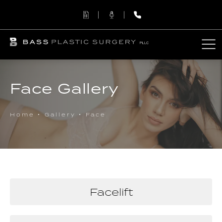
Face Gallery
Home
Gallery
Face
Facelift