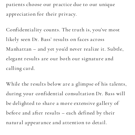
patients choose our practice due to our unique
appreciation for their privacy.
Confidentiality counts. The truth is, you’ve most
likely seen Dr. Bass’ results on faces across
Manhattan – and yet you’d never realize it. Subtle,
elegant results are our both our signature and
calling card.
While the results below are a glimpse of his talents,
during your confidential consultation Dr. Bass will
be delighted to share a more extensive gallery of
before and after results – each defined by their
natural appearance and attention to detail.