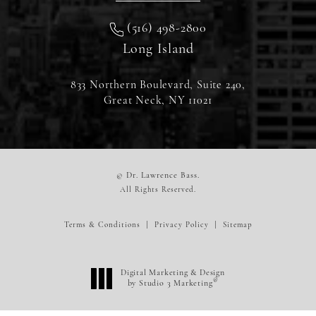
(516) 498-2800
Long Island
833 Northern Boulevard, Suite 240,
Great Neck, NY 11021
© Dr. Lawrence Bass.
All Rights Reserved.
Terms & Conditions
Privacy Policy
Sitemap
Digital Marketing & Design
®
by Studio 3 Marketing
(opens in a new tab)