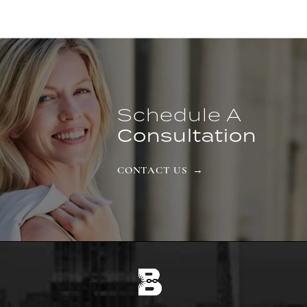
Schedule A
Consultation
CONTACT US