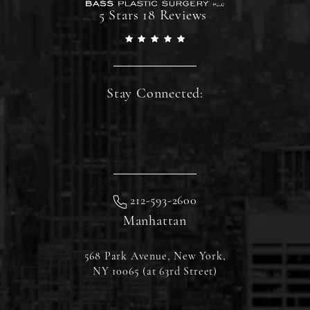
5 Stars 18 Reviews
Stay Connected:
212-593-2600
Manhattan
568 Park Avenue, New York,
NY 10065 (at 63rd Street)