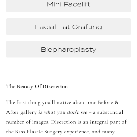
Mini Facelift
Facial Fat Grafting
Blepharoplasty
The Beauty Of Discretion
The first thing you’ll notice about our Before &
After gallery
is what you don’t see
– a substantial
number of images. Discretion is an integral part of
the Bass Plastic Surgery experience, and many