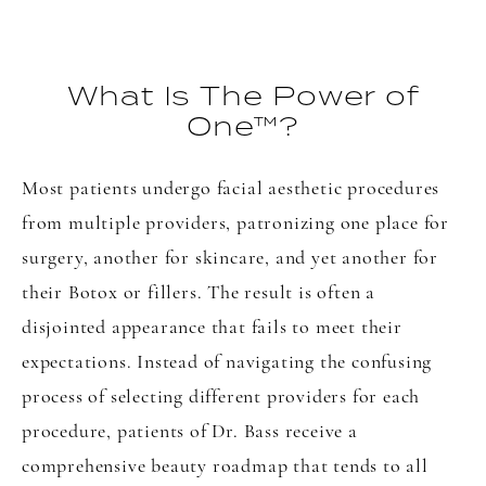
What Is The Power of
One™?
Most patients undergo facial aesthetic procedures
from multiple providers, patronizing one place for
surgery, another for skincare, and yet another for
their Botox or fillers. The result is often a
disjointed appearance that fails to meet their
expectations. Instead of navigating the confusing
process of selecting different providers for each
procedure, patients of Dr. Bass receive a
comprehensive beauty roadmap that tends to all