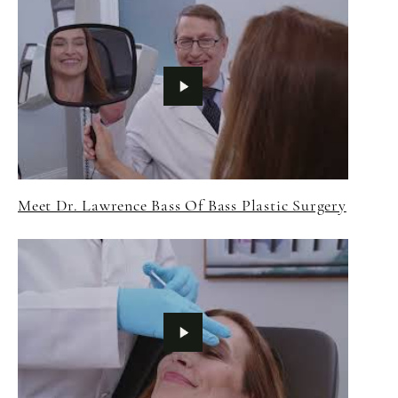
Meet Dr. Lawrence Bass Of Bass Plastic Surgery