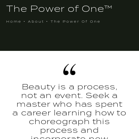
The Power of One™
Home
About
The Power Of One
Beauty is a process,
not an event. Seek a
master who has spent
a career learning how to
choreograph this
process and
incorporate new