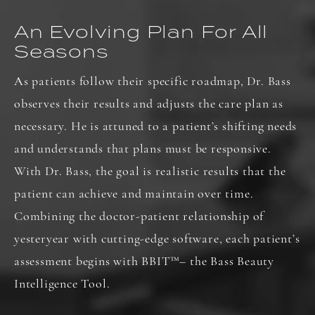
An Evolving Plan For All
Seasons
As patients follow their specific roadmap, Dr. Bass
observes their results and adjusts the care plan as
necessary. He is attuned to a patient’s shifting needs
and understands that plans must be responsive.
With Dr. Bass, the goal is realistic results that the
patient can achieve and maintain over time.
Combining the doctor-patient relationship of
yesteryear with cutting-edge software, each patient’s
assessment begins with BBIT
™
– the Bass Beauty
Intelligence Tool.