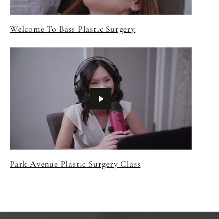
Welcome To Bass Plastic Surgery
Park Avenue Plastic Surgery Class