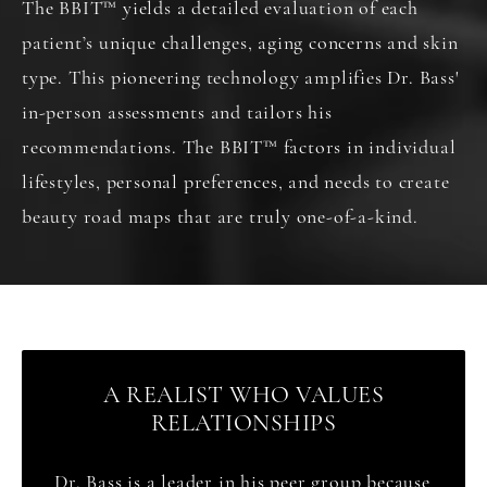
The BBIT
™
yields a detailed evaluation of each
patient’s unique challenges, aging concerns and skin
type. This pioneering technology amplifies Dr. Bass'
in-person assessments and tailors his
recommendations. The BBIT
™
factors in individual
lifestyles, personal preferences, and needs to create
beauty road maps that are truly one-of-a-kind.
A REALIST WHO VALUES
RELATIONSHIPS
Dr. Bass is a leader in his peer group because