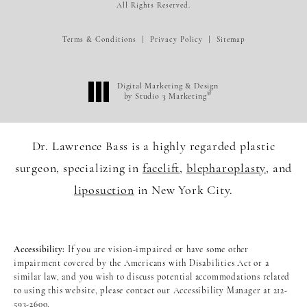
All Rights Reserved.
Terms & Conditions
Privacy Policy
Sitemap
Digital Marketing & Design
®
by Studio 3 Marketing
(opens in a new tab)
Dr. Lawrence Bass is a highly regarded plastic
surgeon, specializing in
facelift
,
blepharoplasty
, and
liposuction
in New York City.
Accessibility:
If you are vision-impaired or have some other
impairment covered by the Americans with Disabilities Act or a
similar law, and you wish to discuss potential accommodations related
to using this website, please contact our Accessibility Manager at
212-
593-2600
.