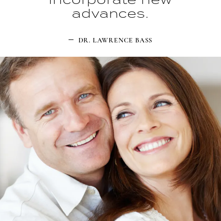
advances.
DR. LAWRENCE BASS