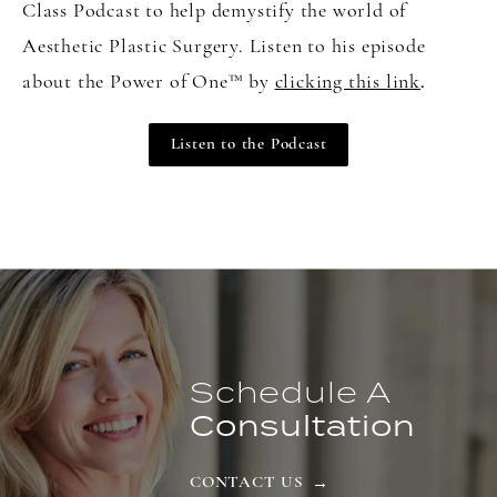
Class Podcast to help demystify the world of
Aesthetic Plastic Surgery. Listen to his episode
about the Power of One
™
by
clicking this link
.
Listen to the Podcast
Schedule A
Consultation
CONTACT US