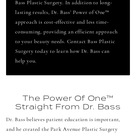
Bass Plastic Surgery. In addition to long-
lasting results, Dr. Bass’ Power of One
™
approach is cost-effective and less time-
consuming, providing an efficient approach
to your beauty needs. Contact Bass Plastic
Surgery today to learn how Dr. Bass can
help you.
The Power Of One™
Straight From Dr. Bass
Dr. Bass believes patient education is important,
and he created the Park Avenue Plastic Surgery