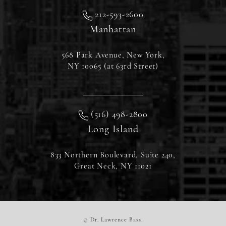
212-593-2600
Manhattan
568 Park Avenue, New York,
NY 10065 (at 63rd Street)
(516) 498-2800
Long Island
833 Northern Boulevard, Suite 240,
Great Neck, NY 11021
© Dr. Lawrence Bass.