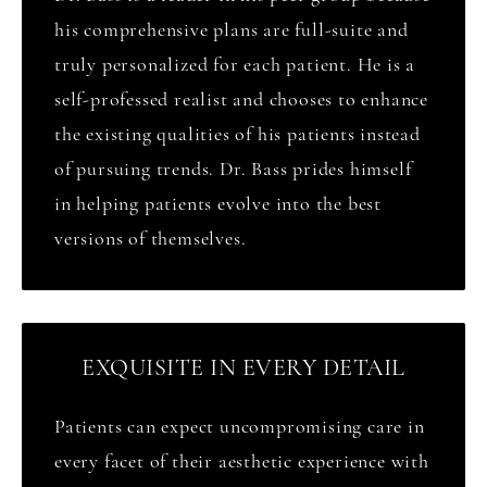
his comprehensive plans are full-suite and
truly personalized for each patient. He is a
self-professed realist and chooses to enhance
the existing qualities of his patients instead
of pursuing trends. Dr. Bass prides himself
in helping patients evolve into the best
versions of themselves.
EXQUISITE IN EVERY DETAIL
Patients can expect uncompromising care in
every facet of their aesthetic experience with