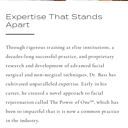
Expertise That Stands
Apart
Through rigorous training at elite institutions, a
decades-long successful practice, and proprietary
research and development of advanced facial
surgical and non-surgical techniques, Dr. Bass has
cultivated unparalleled expertise. Early in his
career, he created a novel approach to facial
rejuvenation called The Power of One
™
, which has
been so impactful that it is now a common practice
in the industry.