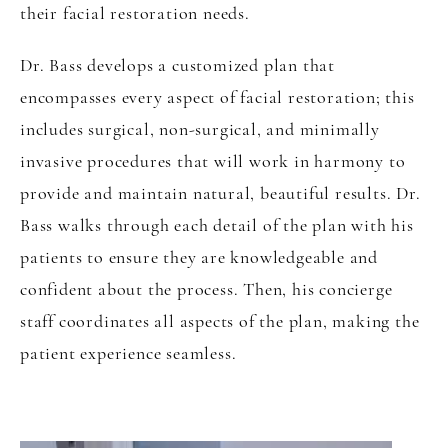
their facial restoration needs.
Dr. Bass develops a customized plan that
encompasses every aspect of facial restoration; this
includes surgical, non-surgical, and minimally
invasive procedures that will work in harmony to
provide and maintain natural, beautiful results. Dr.
Bass walks through each detail of the plan with his
patients to ensure they are knowledgeable and
confident about the process. Then, his concierge
staff coordinates all aspects of the plan, making the
patient experience seamless.