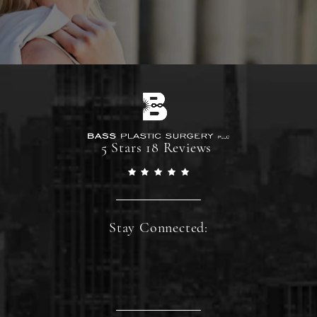
5 Stars 18 Reviews
Stay Connected: