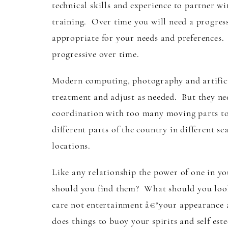
technical skills and experience to partner w
training. Over time you will need a progres
appropriate for your needs and preferences. 
progressive over time.
Modern computing, photography and artificial
treatment and adjust as needed. But they nee
coordination with too many moving parts to r
different parts of the country in different s
locations.
Like any relationship the power of one in y
should you find them? What should you look
care not entertainment â€“your appearance a
does things to buoy your spirits and self e