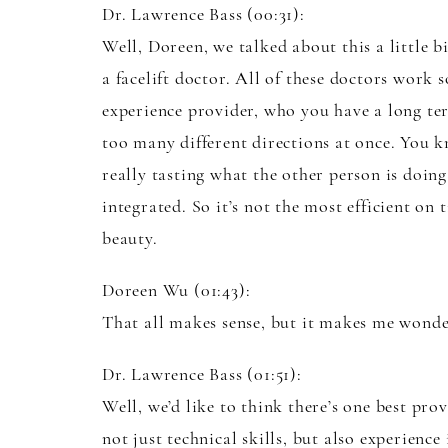
Dr. Lawrence Bass (00:31):
Well, Doreen, we talked about this a little b
a facelift doctor. All of these doctors work 
experience provider, who you have a long te
too many different directions at once. You k
really tasting what the other person is doing
integrated. So it’s not the most efficient on
beauty.
Doreen Wu (01:43):
That all makes sense, but it makes me wonder
Dr. Lawrence Bass (01:51):
Well, we’d like to think there’s one best prov
not just technical skills, but also experienc