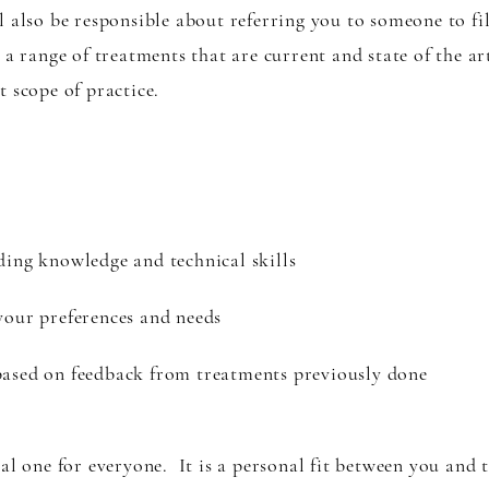
also be responsible about referring you to someone to fill
 a range of treatments that are current and state of the a
t scope of practice.
ding knowledge and technical skills
your preferences and needs
based on feedback from treatments previously done
al one for everyone. It is a personal fit between you and 