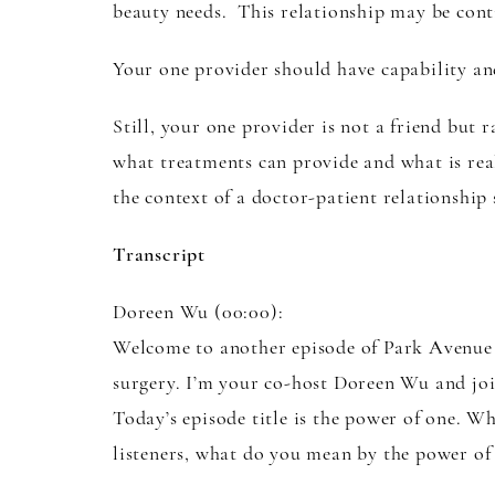
beauty needs. This relationship may be conti
Your one provider should have capability an
Still, your one provider is not a friend but 
what treatments can provide and what is rea
the context of a doctor-patient relationship
Transcript
Doreen Wu (00:00):
Welcome to another episode of Park Avenue P
surgery. I’m your co-host Doreen Wu and joi
Today’s episode title is the power of one. W
listeners, what do you mean by the power of