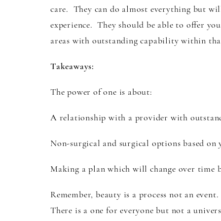
care. They can do almost everything but will 
experience. They should be able to offer you
areas with outstanding capability within tha
Takeaways:
The power of one is about:
A relationship with a provider with outstan
Non-surgical and surgical options based on 
Making a plan which will change over time 
Remember, beauty is a process not an event.
There is a one for everyone but not a univers