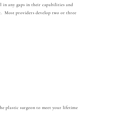
 in any gaps in their capabilities and
rt. Most providers develop two or three
the plastic surgeon to meet your lifetime