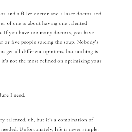
tor and a filler doctor and a laser doctor and
wer of one is about having one talented
n. If you have too many doctors, you have
r or five people spicing the soup. Nobody’s
ou get all different opinions, but nothing is
, it’s not the most refined on optimizing your
dure I need.
ery talented, uh, but it’s a combination of
 needed. Unfortunately, life is never simple.