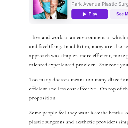
I live and work in an environment in which m
and facelifting. In addition, many are also s
approach was simpler, more efficient, more 
talented experienced provider. Someone you 
Too many doctors means too many directions
efficient and less cost effective. On top of tha
proposition.
Some people feel they want â€œthe bestâ€ or 
plastic surgeons and aesthetic providers sim