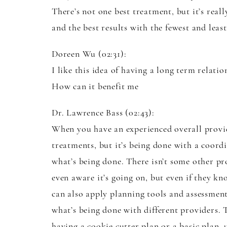
There’s not one best treatment, but it’s real
and the best results with the fewest and leas
Doreen Wu (02:31):
I like this idea of having a long term relat
How can it benefit me
Dr. Lawrence Bass (02:43):
When you have an experienced overall provide
treatments, but it’s being done with a coord
what’s being done. There isn’t some other pr
even aware it’s going on, but even if they kno
can also apply planning tools and assessment
what’s being done with different providers. 
having a cookie cutter plan or a basic plan, 