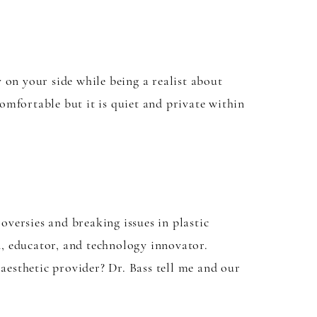
y on your side while being a realist about
mfortable but it is quiet and private within
versies and breaking issues in plastic
, educator, and technology innovator.
 aesthetic provider? Dr. Bass tell me and our