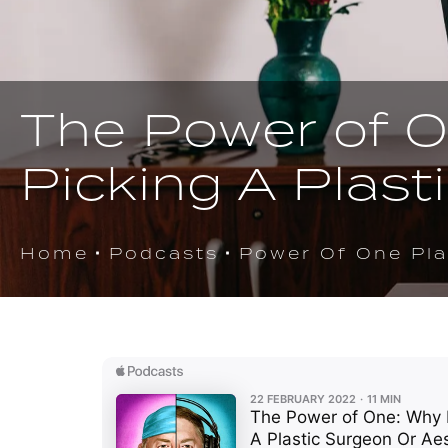
The Power of O
Picking A Plast
Home
Podcasts
Power Of One Pla