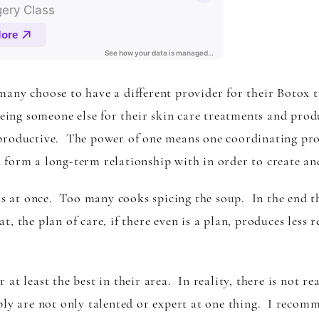
any choose to have a different provider for their Botox tre
eeing someone else for their skin care treatments and prod
productive. The power of one means one coordinating prov
form a long-term relationship with in order to create an
 at once. Too many cooks spicing the soup. In the end t
t, the plan of care, if there even is a plan, produces less re
at least the best in their area. In reality, there is not re
ply are not only talented or expert at one thing. I recom