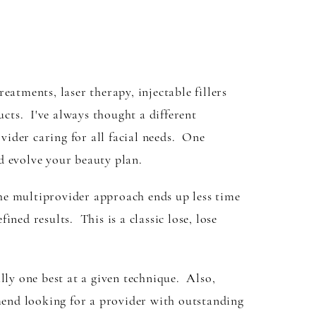
atments, laser therapy, injectable fillers
ucts. I've always thought a different
ider caring for all facial needs. One
d evolve your beauty plan.
he multiprovider approach ends up less time
fined results. This is a classic lose, lose
ally one best at a given technique. Also,
mend looking for a provider with outstanding