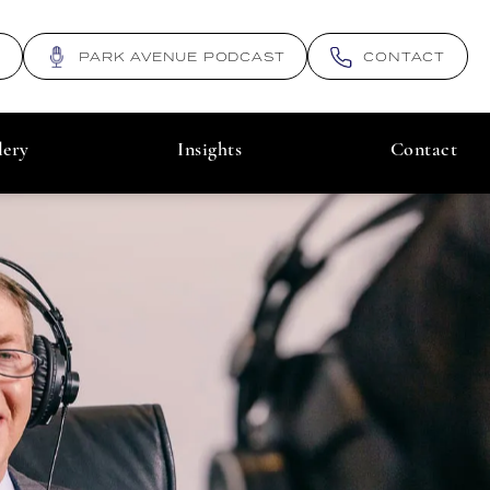
N
PARK AVENUE PODCAST
CONTACT
lery
Insights
Contact