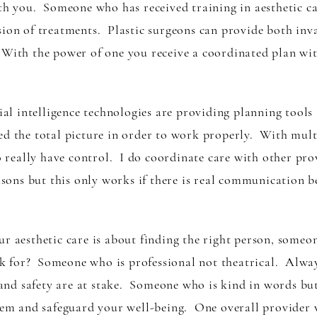
ith you. Someone who has received training in aesthetic c
sion of treatments. Plastic surgeons can provide both inv
With the power of one you receive a coordinated plan with
 intelligence technologies are providing planning tools a
d the total picture in order to work properly. With multi
eally have control. I do coordinate care with other provi
easons but this only works if there is real communication 
our aesthetic care is about finding the right person, so
 for? Someone who is professional not theatrical. Always
nd safety are at stake. Someone who is kind in words bu
steem and safeguard your well-being. One overall provider