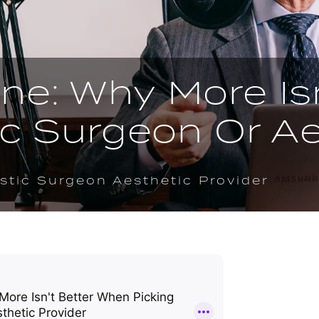
ne: Why More Is
ic Surgeon Or Ae
stic Surgeon Aesthetic Provider