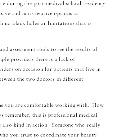
are during the post-medical school residency
asive and non-invasive options as
 no black holes or limitations that is
nd assessment tools to see the results of
ple providers there is a lack of
ders on occasion for patients that live in
between the two doctors in different
meone you are comfortable working with. How
 remember, this is professional medical
t also kind in action. Someone who really
 who you trust to coordinate your beauty