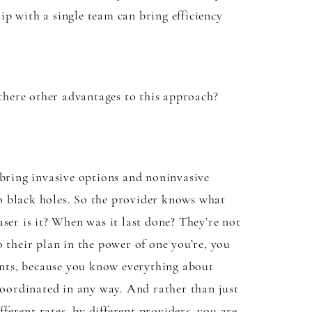
hip with a single team can bring efficiency
 there other advantages to this approach?
 bring invasive options and noninvasive
 no black holes. So the provider knows what
ser is it? When was it last done? They’re not
to their plan in the power of one you’re, you
ments, because you know everything about
 coordinated in any way. And rather than just
fferent rates, by different providers, you are