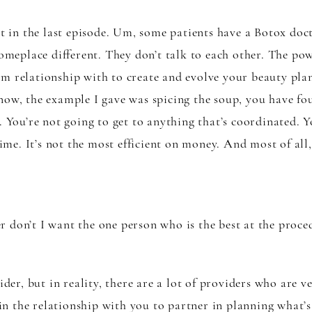
it in the last episode. Um, some patients have a Botox doc
someplace different. They don’t talk to each other. The po
rm relationship with to create and evolve your beauty pla
now, the example I gave was spicing the soup, you have fou
. You’re not going to get to anything that’s coordinated. Y
 time. It’s not the most efficient on money. And most of all
 don’t I want the one person who is the best at the proce
ider, but in reality, there are a lot of providers who are v
e in the relationship with you to partner in planning what’s