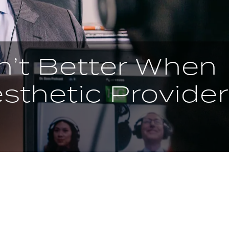
n’t Better When
sthetic Provider