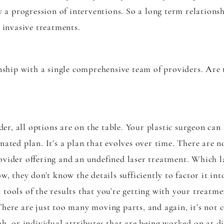
ly a progression of interventions. So a long term relations
t invasive treatments.
ionship with a single comprehensive team of providers. Are
r, all options are on the table. Your plastic surgeon can
inated plan. It’s a plan that evolves over time. There are
ovider offering and an undefined laser treatment. Which la
w, they don’t know the details sufficiently to factor it in
 tools of the results that you’re getting with your treat
There are just too many moving parts, and again, it’s not
uh, or individual attributes that are being worked on at di