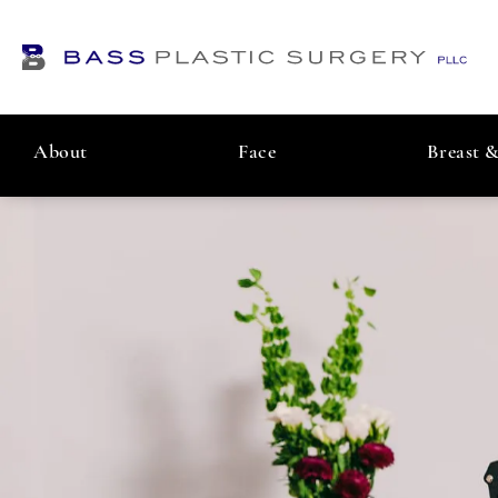
About
Face
Breast 