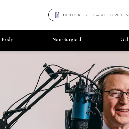
CLINICAL RESEARCH DIVISIO
& Body
Non-Surgical
Gal