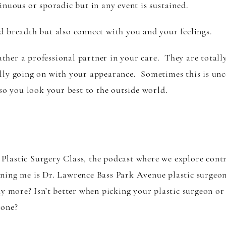
nuous or sporadic but in any event is sustained.
d breadth but also connect with you and your feelings.
rather a professional partner in your care. They are totall
lly going on with your appearance. Sometimes this is unco
 so you look your best to the outside world.
lastic Surgery Class, the podcast where we explore contro
ning me is Dr. Lawrence Bass Park Avenue plastic surgeon
hy more? Isn’t better when picking your plastic surgeon or
 one?