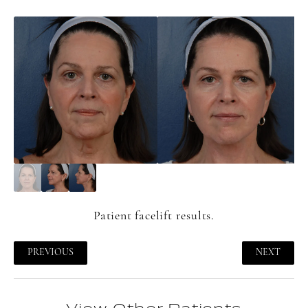
Patient
facelift
results.
PREVIOUS
NEXT
View Other Patients