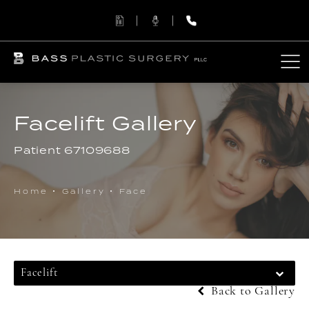
Facelift Gallery
Patient 67109688
Home
Gallery
Face
Facelift
Back to Gallery