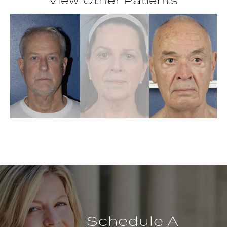
Schedule A