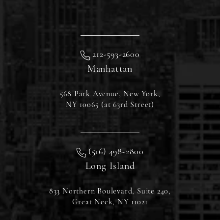
212-593-2600
Manhattan
568 Park Avenue, New York,
NY 10065 (at 63rd Street)
(516) 498-2800
Long Island
833 Northern Boulevard, Suite 240,
Great Neck, NY 11021