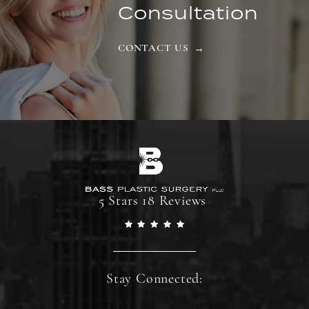
Consultation
CONTACT US
5 Stars 18 Reviews
Stay Connected: