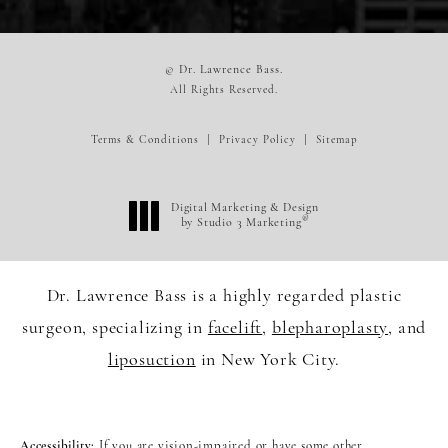
© Dr. Lawrence Bass.
All Rights Reserved.
Terms & Conditions
Privacy Policy
Sitemap
Digital Marketing & Design
®
by Studio 3 Marketing
(opens in a new tab)
Dr. Lawrence Bass is a highly regarded plastic
surgeon, specializing in
facelift
,
blepharoplasty
, and
liposuction
in New York City.
Accessibility:
If you are vision-impaired or have some other