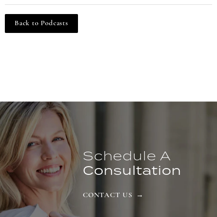
Back to Podcasts
Schedule A
Consultation
CONTACT US