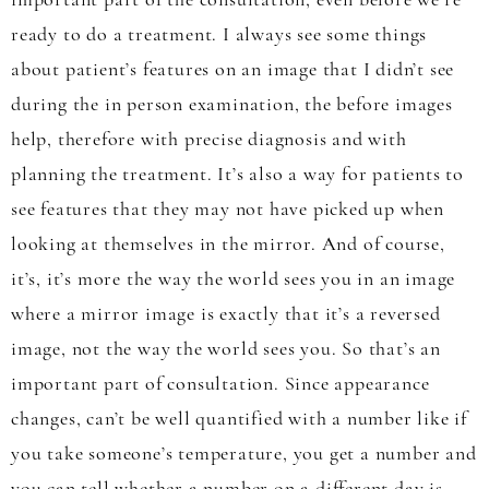
important part of the consultation, even before we’re
ready to do a treatment. I always see some things
about patient’s features on an image that I didn’t see
during the in person examination, the before images
help, therefore with precise diagnosis and with
planning the treatment. It’s also a way for patients to
see features that they may not have picked up when
looking at themselves in the mirror. And of course,
it’s, it’s more the way the world sees you in an image
where a mirror image is exactly that it’s a reversed
image, not the way the world sees you. So that’s an
important part of consultation. Since appearance
changes, can’t be well quantified with a number like if
you take someone’s temperature, you get a number and