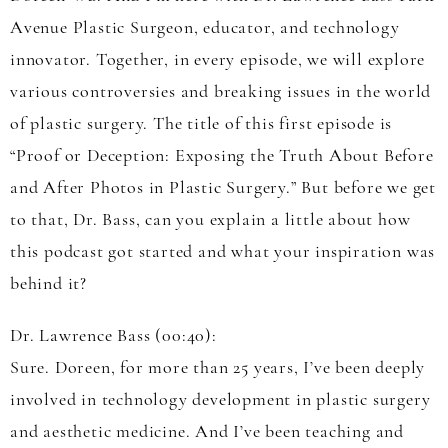
Avenue Plastic Surgeon, educator, and technology
innovator. Together, in every episode, we will explore
various controversies and breaking issues in the world
of plastic surgery. The title of this first episode is
“Proof or Deception: Exposing the Truth About Before
and After Photos in Plastic Surgery.” But before we get
to that, Dr. Bass, can you explain a little about how
this podcast got started and what your inspiration was
behind it?
Dr. Lawrence Bass (00:40):
Sure. Doreen, for more than 25 years, I’ve been deeply
involved in technology development in plastic surgery
and aesthetic medicine. And I’ve been teaching and