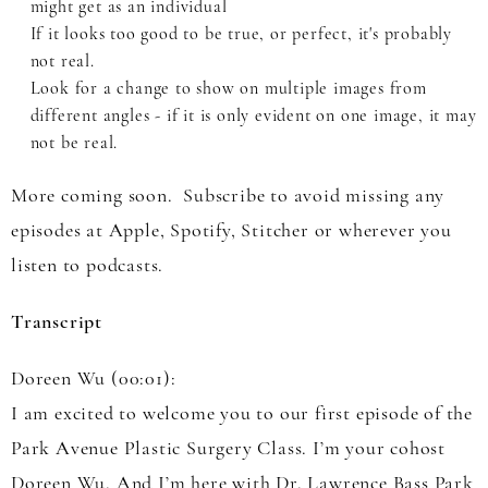
might get as an individual
If it looks too good to be true, or perfect, it's probably
not real.
Look for a change to show on multiple images from
different angles - if it is only evident on one image, it may
not be real.
More coming soon. Subscribe to avoid missing any
episodes at Apple, Spotify, Stitcher or wherever you
listen to podcasts.
Transcript
Doreen Wu (00:01):
I am excited to welcome you to our first episode of the
Park Avenue Plastic Surgery Class. I’m your cohost
Doreen Wu. And I’m here with Dr. Lawrence Bass Park