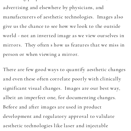
advertising and elsewhere by physicians, and
manufacturers of aesthetic technologies. Images also
give us the chance to see how we look to the outside
world - not an inverted image as we view ourselves in
mirrors. They often s how us features that we miss in
person or when viewing a mirror.
There are few good ways to quantify aesthetic changes
and even these often correlate poorly with clinically
significant visual changes. Images are our best way,
albeit an imperfect one, for documenting changes.
Before and after images are used in product
development and regulatory approval to validate
aesthetic technologies like laser and injectable