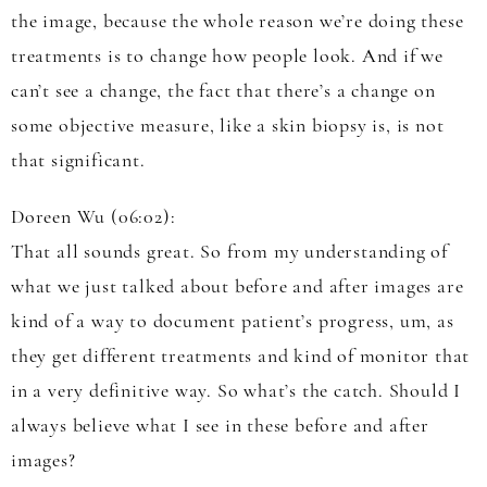
the image, because the whole reason we’re doing these
treatments is to change how people look. And if we
can’t see a change, the fact that there’s a change on
some objective measure, like a skin biopsy is, is not
that significant.
Doreen Wu (06:02):
That all sounds great. So from my understanding of
what we just talked about before and after images are
kind of a way to document patient’s progress, um, as
they get different treatments and kind of monitor that
in a very definitive way. So what’s the catch. Should I
always believe what I see in these before and after
images?