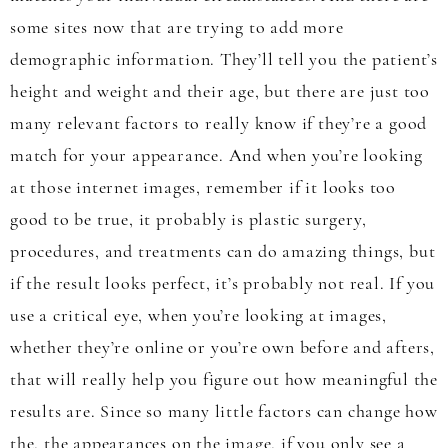
some sites now that are trying to add more
demographic information. They’ll tell you the patient’s
height and weight and their age, but there are just too
many relevant factors to really know if they’re a good
match for your appearance. And when you’re looking
at those internet images, remember if it looks too
good to be true, it probably is plastic surgery,
procedures, and treatments can do amazing things, but
if the result looks perfect, it’s probably not real. If you
use a critical eye, when you’re looking at images,
whether they’re online or you’re own before and afters,
that will really help you figure out how meaningful the
results are. Since so many little factors can change how
the, the appearances on the image, if you only see a