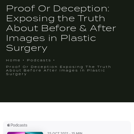
Proof Or Deception:
Exposing the Truth
About Before & After
Images in Plastic
Surgery
Home
Podcasts
Proof Or Deception Exposing The Truth
About Before After Images In Plastic
Surgery