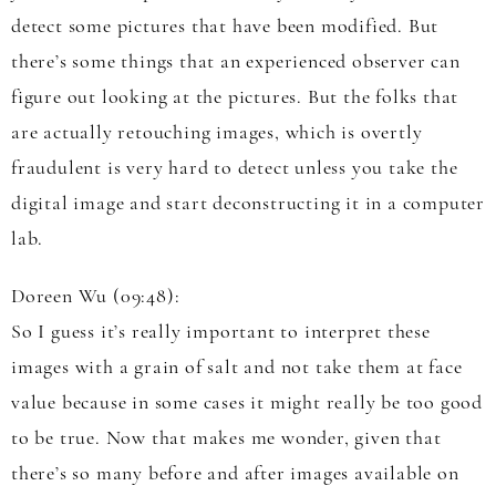
detect some pictures that have been modified. But
there’s some things that an experienced observer can
figure out looking at the pictures. But the folks that
are actually retouching images, which is overtly
fraudulent is very hard to detect unless you take the
digital image and start deconstructing it in a computer
lab.
Doreen Wu (09:48):
So I guess it’s really important to interpret these
images with a grain of salt and not take them at face
value because in some cases it might really be too good
to be true. Now that makes me wonder, given that
there’s so many before and after images available on