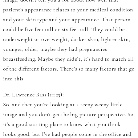
image, doesn’t tell you a lot about how well that
patient’s appearance relates to your medical condition
and your skin type and your appearance. That person
could be five feet tall or six feet tall. They could be
underweight or overweight, darker skin, lighter skin,
younger, older, maybe they had pregnancies
breastfeeding. Maybe they didn’t, it’s hard to match all
of the different factors. There’s so many factors that go
into this.
Dr. Lawrence Bass (11:23):
So, and then you’re looking at a teeny weeny little
image and you don’t get the big picture perspective. So
it’s a good starting place to know what you think
looks good, but I’ve had people come in the office and