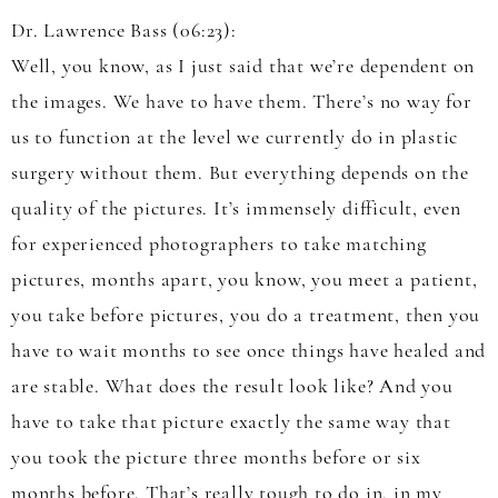
Dr. Lawrence Bass (06:23):
Well, you know, as I just said that we’re dependent on
the images. We have to have them. There’s no way for
us to function at the level we currently do in plastic
surgery without them. But everything depends on the
quality of the pictures. It’s immensely difficult, even
for experienced photographers to take matching
pictures, months apart, you know, you meet a patient,
you take before pictures, you do a treatment, then you
have to wait months to see once things have healed and
are stable. What does the result look like? And you
have to take that picture exactly the same way that
you took the picture three months before or six
months before. That’s really tough to do in, in my