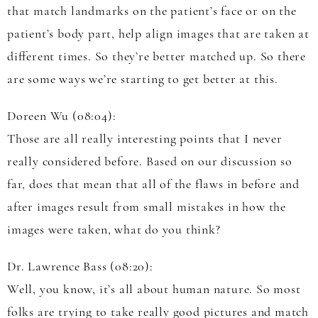
that match landmarks on the patient’s face or on the
patient’s body part, help align images that are taken at
different times. So they’re better matched up. So there
are some ways we’re starting to get better at this.
Doreen Wu (08:04):
Those are all really interesting points that I never
really considered before. Based on our discussion so
far, does that mean that all of the flaws in before and
after images result from small mistakes in how the
images were taken, what do you think?
Dr. Lawrence Bass (08:20):
Well, you know, it’s all about human nature. So most
folks are trying to take really good pictures and match