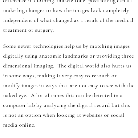
difference in clothing, muscle tone, positioning can all
make big changes to how the images look completely
independent of what changed as a result of the medical
treatment or surgery.
Some newer technologies help us by matching images
digitally using anatomic landmarks or providing three
dimensional imaging. The digital world also hurts us
in some ways, making it very easy to retouch or
modify images in ways that are not easy to see with the
naked eye. A lot of times this can be detected in a
computer lab by analyzing the digital record but this
is not an option when looking at websites or social
media online.