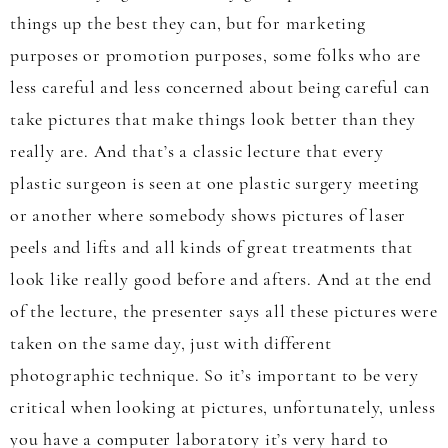
things up the best they can, but for marketing
purposes or promotion purposes, some folks who are
less careful and less concerned about being careful can
take pictures that make things look better than they
really are. And that’s a classic lecture that every
plastic surgeon is seen at one plastic surgery meeting
or another where somebody shows pictures of laser
peels and lifts and all kinds of great treatments that
look like really good before and afters. And at the end
of the lecture, the presenter says all these pictures were
taken on the same day, just with different
photographic technique. So it’s important to be very
critical when looking at pictures, unfortunately, unless
you have a computer laboratory it’s very hard to