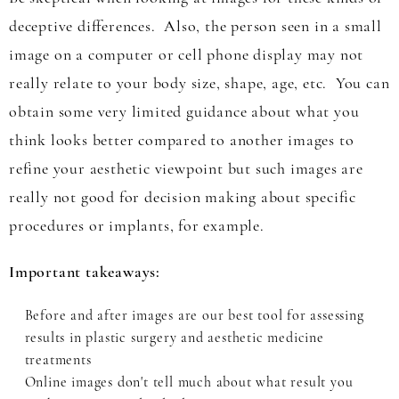
deceptive differences. Also, the person seen in a small
image on a computer or cell phone display may not
really relate to your body size, shape, age, etc. You can
obtain some very limited guidance about what you
think looks better compared to another images to
refine your aesthetic viewpoint but such images are
really not good for decision making about specific
procedures or implants, for example.
Important takeaways:
Before and after images are our best tool for assessing
results in plastic surgery and aesthetic medicine
treatments
Online images don't tell much about what result you