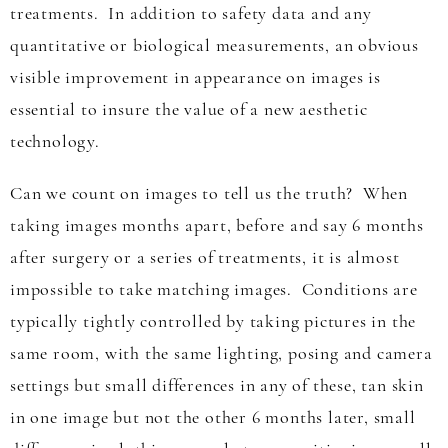
treatments. In addition to safety data and any
quantitative or biological measurements, an obvious
visible improvement in appearance on images is
essential to insure the value of a new aesthetic
technology.
Can we count on images to tell us the truth? When
taking images months apart, before and say 6 months
after surgery or a series of treatments, it is almost
impossible to take matching images. Conditions are
typically tightly controlled by taking pictures in the
same room, with the same lighting, posing and camera
settings but small differences in any of these, tan skin
in one image but not the other 6 months later, small