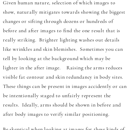
Given human nature, selection of which images to
show, naturally mitigates towards showing the biggest
changes or sifting through dozens or hundreds of
before and after images to find the one result that is
really striking. Brighter lighting washes out details
like wrinkles and skin blemishes. Sometimes you can
tell by looking at the background which may be
lighter in the after image. Raising the arms reduces
visible fat contour and skin redundancy in body sites.
These things can be present in images accidently or can
be intentionally staged to unfairly represent the
results. Ideally, arms should be shown in before and
after body images to verify similar positioning.
Be skeptical when looking at images for these kinds of