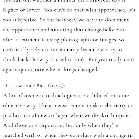
you can tell whether a number on a different day is
higher or lower. You can’t do that with appearance. It’s
too subjective. So the best way we have to document
the appearance and anything that change before or
after treatment is using photographs or images, we
can’t really rely on our memory because we try to
think back the way it used to look. But you really can’t
again, quantitate where things changed.
Dr. Lawrence Bass (05:25):
A lot of cosmetic technologies are validated in some
objective way, like a measurement in skin elasticity or
production of new collagen when we do skin biopsies.
And those are important, but only when they’re
matched with or when they correlate with a change in