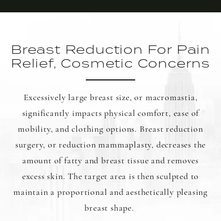
Breast Reduction For Pain
Relief, Cosmetic Concerns
Excessively large breast size, or macromastia,
significantly impacts physical comfort, ease of
mobility, and clothing options. Breast reduction
surgery, or reduction mammaplasty, decreases the
amount of fatty and breast tissue and removes
excess skin. The target area is then sculpted to
maintain a proportional and aesthetically pleasing
breast shape.