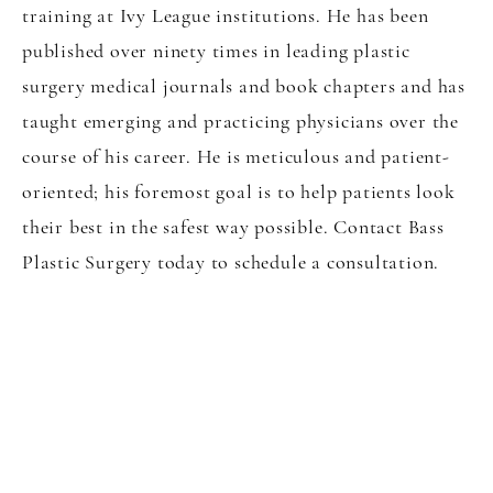
training at Ivy League institutions. He has been
published over ninety times in leading plastic
surgery medical journals and book chapters and has
taught emerging and practicing physicians over the
course of his career. He is meticulous and patient-
oriented; his foremost goal is to help patients look
their best in the safest way possible. Contact Bass
Plastic Surgery today to schedule a consultation.