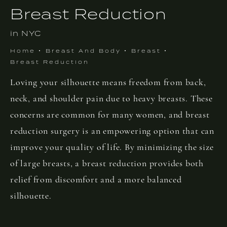
Breast Reduction
in NYC
Home
Breast And Body
Breast
Breast Reduction
Loving your silhouette means freedom from back,
neck, and shoulder pain due to heavy breasts. These
concerns are common for many women, and breast
reduction surgery is an empowering option that can
improve your quality of life. By minimizing the size
of large breasts, a breast reduction provides both
relief from discomfort and a more balanced
silhouette.