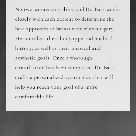
No two women are alike, and Dr. Bass works
closely with each patient to determine the
best approach to breast reduction surgery.
He considers their body type and medical
history, as well as their physical and
aesthetic goals. Once a thorough
consultation has been completed, Dr. Bass
crafts a personalized action plan that will
help you reach your goal of a more
comfortable life.