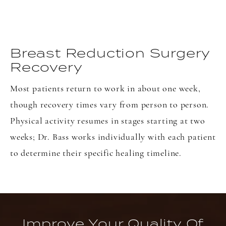
Breast Reduction Surgery
Recovery
Most patients return to work in about one week,
though recovery times vary from person to person.
Physical activity resumes in stages starting at two
weeks; Dr. Bass works individually with each patient
to determine their specific healing timeline.
Improve Your Quality Of