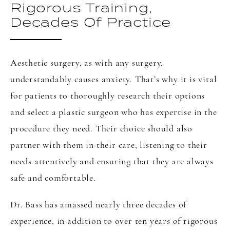
Rigorous Training,
Decades Of Practice
Aesthetic surgery, as with any surgery,
understandably causes anxiety. That’s why it is vital
for patients to thoroughly research their options
and select a plastic surgeon who has expertise in the
procedure they need. Their choice should also
partner with them in their care, listening to their
needs attentively and ensuring that they are always
safe and comfortable.
Dr. Bass has amassed nearly three decades of
experience, in addition to over ten years of rigorous