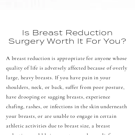
Is Breast Reduction
Surgery Worth It For You?
A breast reduction is appropriate for anyone whose
quality of life is adversely affected because of overly
large, heavy breasts. If you have pain in your
shoulders, neck, or back, suffer from poor posture,
have drooping or sagging breasts, experience
chafing, rashes, or infections in the skin underneath
your breasts, or are unable to engage in certain
athletic activities due to breast size, a breast