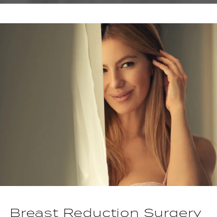
Breast Reduction Surgery