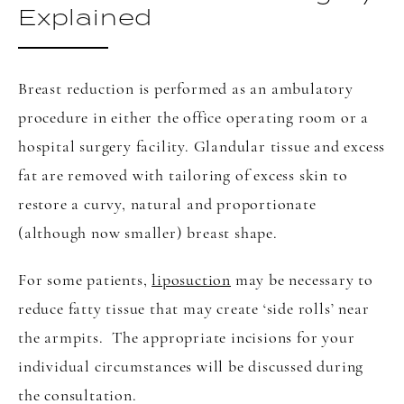
Explained
Breast reduction is performed as an ambulatory
procedure in either the office operating room or a
hospital surgery facility. Glandular tissue and excess
fat are removed with tailoring of excess skin to
restore a curvy, natural and proportionate
(although now smaller) breast shape.
For some patients,
liposuction
may be necessary to
reduce fatty tissue that may create ‘side rolls’ near
the armpits. The appropriate incisions for your
individual circumstances will be discussed during
the consultation.