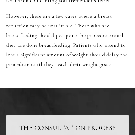
reduction could bring you tremendous relief.
However, there are a few cases where a breast
reduction may be unsuitable. Those who are
breastfeeding should postpone the procedure until
they are done breastfeeding. Patients who intend to
lose a significant amount of weight should delay the
procedure until they reach their weight goals.
THE CONSULTATION PROCESS