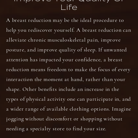
Life
A breast reduction may be the ideal procedure to
help you rediscover yourself. A breast reduction can
alleviate chronic musculoskeletal pain, improve
posture, and improve quality of sleep. If unwanted
attention has impacted your confidence, a breast
reduction means freedom to make the focus of every
interaction the moment at hand, rather than your
shape. Other benefits include an increase in the
types of physical activity one can participate in, and
a wider range of available clothing options. Imagine
jogging without discomfort or shopping without
needing a specialty store to find your size.