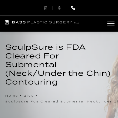
SculpSure is FDA
Cleared For
Submental
(Neck/Under the Chin)
Contouring
Home
Blog
Sculpsure Fda Cleared Submental Neckunder C