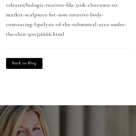
releases/hologic-receives-fda-510k-clearance-to-
market-sculpsure-for-non-invasive-body-
contouring-lipolysis-of-the-submental-area-under-
the-chin-300526666.html
Back to Blog