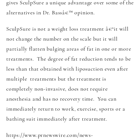
gives SculpSure a unique advantage over some of the
alternatives in Dr. Bassâ€™ opinion.
SculpSure is not a weight loss treatment â€“it will
not change the number on the scale but it will
partially flatten bulging areas of fat in one or more
treatments. The degree of fat reduction tends to be
less than that obtained with liposuction even after
multiple treatments but the treatment is
completely non-invasive, does not require
anesthesia and has no recovery time. You can
immediately return to work, exercise, sports or a
bathing suit immediately after treatment.
https://www.prnewswire.com/news-