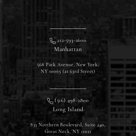
212-593-2600
Manhattan
568 Park Avenue, New York,
NY 10065 (at 63rd Street)
(516) 498-2800
Long Island
833 Northern Boulevard, Suite 240,
Great Neck, NY 11021