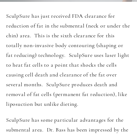
SculpSure has just received FDA clearance for
reduction of fat in the submental (neck or under the
chin) area. This is the sixth clearance for this
totally non-invasive body contouring (shaping or
fat reducing) technology. SculpSure uses laser light
to heat fat cells to a point that shocks the cells
causing cell death and clearance of the fat over
several months. SculpSure produces death and
removal of fat cells (permanent fat reduction), like
liposuction but unlike dieting.
SculpSure has some particular advantages for the
submental area. Dr. Bass has been impressed by the