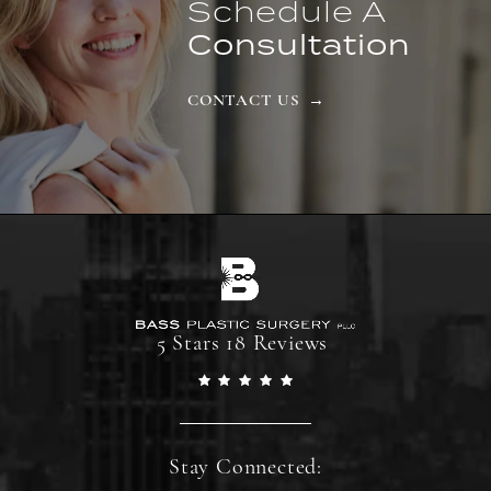
Schedule A
Consultation
CONTACT US
5 Stars 18 Reviews
Stay Connected: