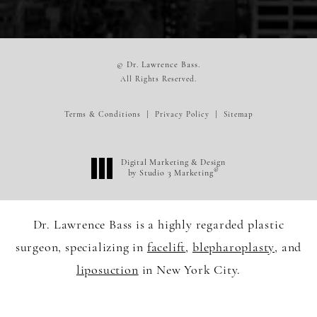
© Dr. Lawrence Bass.
All Rights Reserved.
Terms & Conditions
Privacy Policy
Sitemap
Digital Marketing & Design
®
by Studio 3 Marketing
(opens in a new tab)
Dr. Lawrence Bass is a highly regarded plastic
surgeon, specializing in
facelift
,
blepharoplasty
, and
liposuction
in New York City.