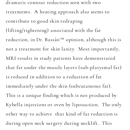
dramatic contour reduction seen with two
treatments. A heating approach also seems to
contribute to good skin redraping
(lifting/tightening) associated with the fat
reduction, in Dr. Bassâ€™ opinion, although this is
not a treatment for skin laxity. Most importantly,
MRI results in study patients have demonstrated
that fat under the muscle layers (sub-platysmal fat)
is reduced in addition to a reduction of fat
immediately under the skin (subcutaneous fat).
This is a unique finding which is not produced by
Kybella injections or even by liposuction. The only
other way to achieve that kind of fat reduction is
during open neck surgery during necklift. This